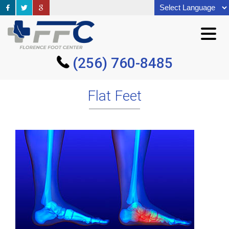
(256) 760-8485
(256) 760-8485
Flat Feet