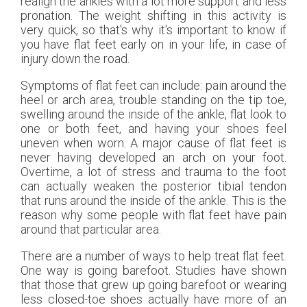
realign the ankles with a lot more support and less
pronation. The weight shifting in this activity is
very quick, so that's why it's important to know if
you have flat feet early on in your life, in case of
injury down the road.
Symptoms of flat feet can include: pain around the
heel or arch area, trouble standing on the tip toe,
swelling around the inside of the ankle, flat look to
one or both feet, and having your shoes feel
uneven when worn. A major cause of flat feet is
never having developed an arch on your foot.
Overtime, a lot of stress and trauma to the foot
can actually weaken the posterior tibial tendon
that runs around the inside of the ankle. This is the
reason why some people with flat feet have pain
around that particular area.
There are a number of ways to help treat flat feet.
One way is going barefoot. Studies have shown
that those that grew up going barefoot or wearing
less closed-toe shoes actually have more of an