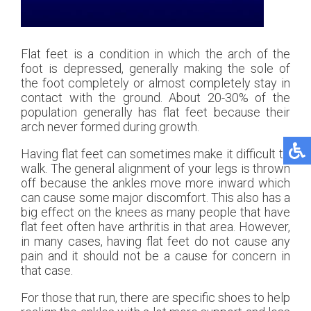
Flat feet is a condition in which the arch of the
foot is depressed, generally making the sole of
the foot completely or almost completely stay in
contact with the ground. About 20-30% of the
population generally has flat feet because their
arch never formed during growth.
Having flat feet can sometimes make it difficult to
walk. The general alignment of your legs is thrown
off because the ankles move more inward which
can cause some major discomfort. This also has a
big effect on the knees as many people that have
flat feet often have arthritis in that area. However,
in many cases, having flat feet do not cause any
pain and it should not be a cause for concern in
that case.
For those that run, there are specific shoes to help