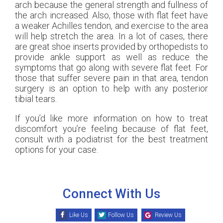
arch because the general strength and fullness of
the arch increased. Also, those with flat feet have
a weaker Achilles tendon, and exercise to the area
will help stretch the area. In a lot of cases, there
are great shoe inserts provided by orthopedists to
provide ankle support as well as reduce the
symptoms that go along with severe flat feet. For
those that suffer severe pain in that area, tendon
surgery is an option to help with any posterior
tibial tears.
If you’d like more information on how to treat
discomfort you’re feeling because of flat feet,
consult with a podiatrist for the best treatment
options for your case.
Connect With Us
Like Us
Follow Us
Review Us