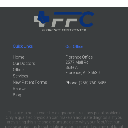
Quick Links
Our Office
Home
Florence Office
2577 Mall Rd.
Our Doctors
Suite A
Office
Florence, AL 35630
Services
New Patient Forms
Phone
: (256) 760-8485
Rate Us
Blog
This site is not intended to diagnose or treat any pedal problem.
Only a qualified physician can make an accurate diagnosis. If you
are visiting this site and are unsure as to why your foot/feet hurt,
please contact us to schedule an appointment. If you are not local