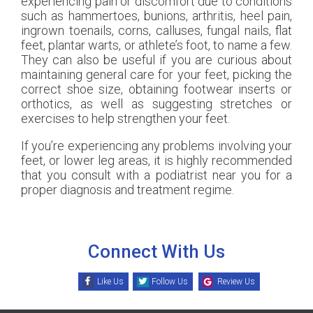
experiencing pain or discomfort due to conditions
such as hammertoes, bunions, arthritis, heel pain,
ingrown toenails, corns, calluses, fungal nails, flat
feet, plantar warts, or athlete’s foot, to name a few.
They can also be useful if you are curious about
maintaining general care for your feet, picking the
correct shoe size, obtaining footwear inserts or
orthotics, as well as suggesting stretches or
exercises to help strengthen your feet.
If you’re experiencing any problems involving your
feet, or lower leg areas, it is highly recommended
that you consult with a podiatrist near you for a
proper diagnosis and treatment regime.
Connect With Us
Like Us
Follow Us
Review Us