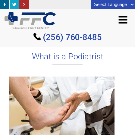
(256) 760-8485
(256) 760-8485
What is a Podiatrist