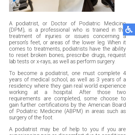
A podiatrist, or Doctor of Podiatric Medicine
(DPM), is a professional who is trained in the
treatment of injuries or issues concerning a
person's feet, or areas of the lower leg. When it
comes to treatments, podiatrists have the ability
to reset broken bones, prescribe drugs, request
lab tests or x-rays, as well as perform surgery.
To become a podiatrist, one must complete 4
years of medical school, as well as 3 years of a
residency where they gain real world experience
working at a hospital. After those two
requirements are completed, some choose to
gain further certifications by the American Board
of Podiatric Medicine (ABPM) in areas such as
surgery of the foot.
A podiatrist may be of help to you if you are