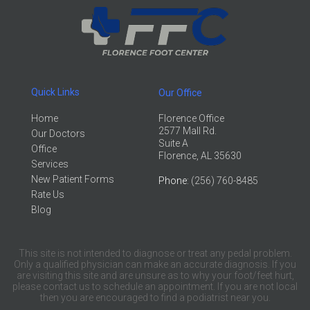
Quick Links
Our Office
Home
Florence Office
2577 Mall Rd.
Our Doctors
Suite A
Office
Florence, AL 35630
Services
New Patient Forms
Phone
: (256) 760-8485
Rate Us
Blog
This site is not intended to diagnose or treat any pedal problem.
Only a qualified physician can make an accurate diagnosis. If you
are visiting this site and are unsure as to why your foot/feet hurt,
please contact us to schedule an appointment. If you are not local
then you are encouraged to find a podiatrist near you.