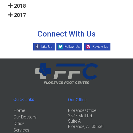
2018
2017
Connect With Us
Like Us
Follow Us
Review Us
Quick Links
Our Office
Home
Florence Office
2577 Mall Rd.
Our Doctors
Suite A
Office
Florence, AL 35630
Services