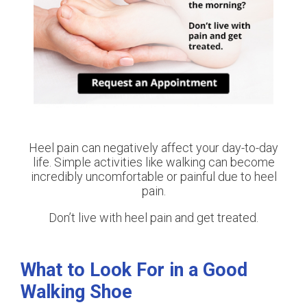
Heel pain can negatively affect your day-to-day
life. Simple activities like walking can become
incredibly uncomfortable or painful due to heel
pain.
Don’t live with heel pain and get treated.
What to Look For in a Good
Walking Shoe