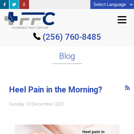
(256) 760-8485
(256) 760-8485
Blog
Heel Pain in the Morning?
Sunday, 12 December 2021