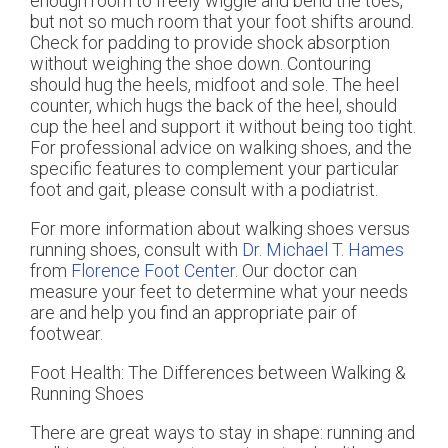
enough room to freely wiggle and bend the toes,
but not so much room that your foot shifts around.
Check for padding to provide shock absorption
without weighing the shoe down. Contouring
should hug the heels, midfoot and sole. The heel
counter, which hugs the back of the heel, should
cup the heel and support it without being too tight.
For professional advice on walking shoes, and the
specific features to complement your particular
foot and gait, please consult with a podiatrist.
For more information about walking shoes versus
running shoes, consult with
Dr. Michael T. Hames
from
Florence Foot Center
.
Our doctor
can
measure your feet to determine what your needs
are and help you find an appropriate pair of
footwear.
Foot Health: The Differences between Walking &
Running Shoes
There are great ways to stay in shape: running and