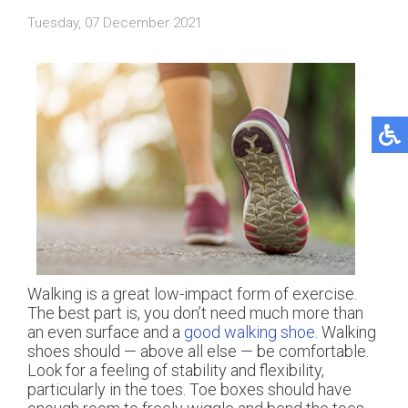
Tuesday, 07 December 2021
Walking is a great low-impact form of exercise.
The best part is, you don’t need much more than
an even surface and a
good walking shoe
. Walking
shoes should — above all else — be comfortable.
Look for a feeling of stability and flexibility,
particularly in the toes. Toe boxes should have