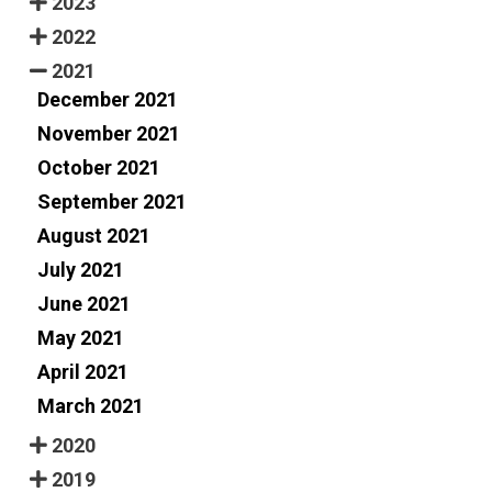
2023
2022
2021
December 2021
November 2021
October 2021
September 2021
August 2021
July 2021
June 2021
May 2021
April 2021
March 2021
2020
2019