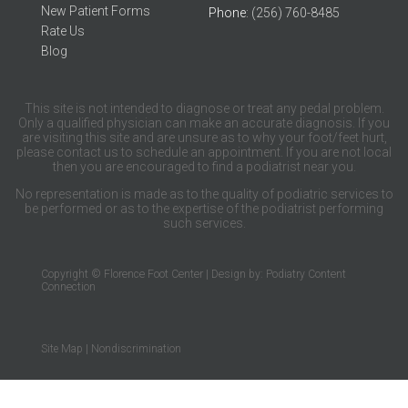
New Patient Forms
Phone
: (256) 760-8485
Rate Us
Blog
This site is not intended to diagnose or treat any pedal problem.
Only a qualified physician can make an accurate diagnosis. If you
are visiting this site and are unsure as to why your foot/feet hurt,
please contact us to schedule an appointment. If you are not local
then you are encouraged to find a podiatrist near you.
No representation is made as to the quality of podiatric services to
be performed or as to the expertise of the podiatrist performing
such services.
Copyright © Florence Foot Center | Design by:
Podiatry Content
Connection
Site Map
|
Nondiscrimination