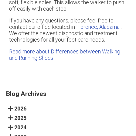
soft, flexible soles. This allows the walker to push
off easily with each step.
If you have any questions, please feel free to
contact
our office
located in
Florence, Alabama
.
We offer the newest diagnostic and treatment
technologies for all your foot care needs.
Read more about Differences between Walking
and Running Shoes
Blog Archives
2026
2025
2024