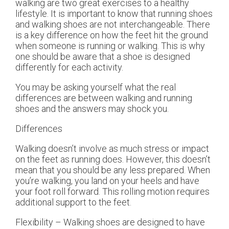
walking are two great exercises to a healthy
lifestyle. It is important to know that running shoes
and walking shoes are not interchangeable. There
is a key difference on how the feet hit the ground
when someone is running or walking. This is why
one should be aware that a shoe is designed
differently for each activity.
You may be asking yourself what the real
differences are between walking and running
shoes and the answers may shock you.
Differences
Walking doesn’t involve as much stress or impact
on the feet as running does. However, this doesn’t
mean that you should be any less prepared. When
you’re walking, you land on your heels and have
your foot roll forward. This rolling motion requires
additional support to the feet.
Flexibility – Walking shoes are designed to have