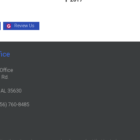
Review Us
fice
Office
 Rd.
, AL 35630
256) 760-8485