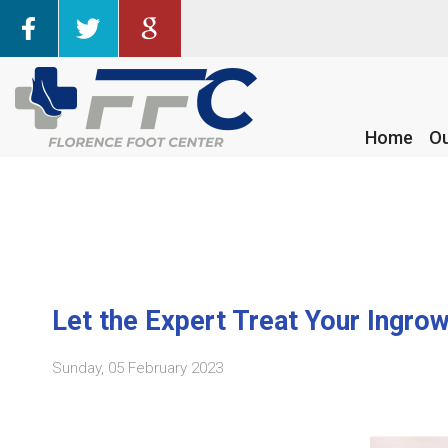
Home
Home
Ou
Ou
Let the Expert Treat Your Ingro
Sunday, 05 February 2023