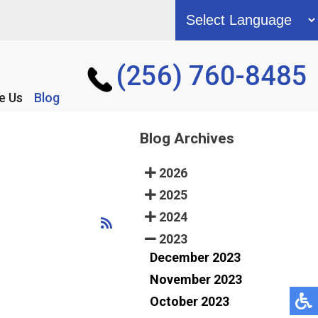
(256) 760-8485
(256) 760-8485
e Us
e Us
Blog
Blog
Blog Archives
2026
2025
2024
2023
December 2023
November 2023
October 2023