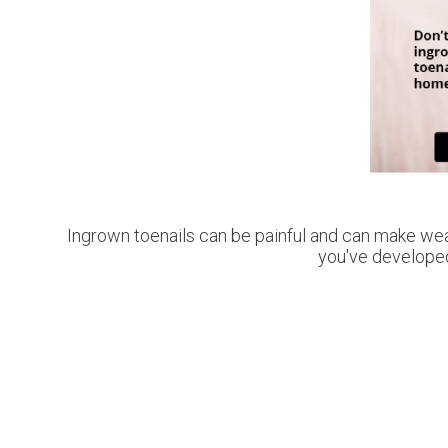
Ingrown toenails can be painful and can make wea
you've developed