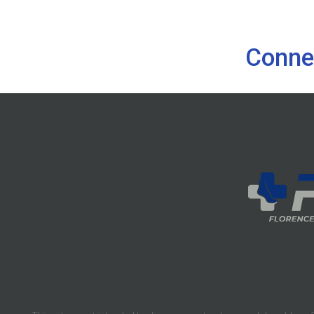
Conne