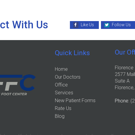
ct With Us
Like Us
Follow Us
Our Of
Quick Links
Florence 
Home
2577 Mall
Our Doctors
Suite A
Office
Florence
Services
New Patient Forms
Phone
: (
Rate Us
Blog