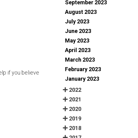
September 2023
August 2023
July 2023
June 2023
May 2023
April 2023
March 2023
February 2023
lp if you believe
January 2023
2022
2021
2020
2019
2018
2017