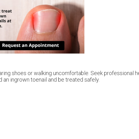
ring shoes or walking uncomfortable. Seek professional he
 an ingrown toenail and be treated safely.