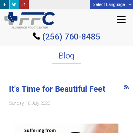
(256) 760-8485
(256) 760-8485
Blog
It's Time for Beautiful Feet
Sunday, 10 July 2022