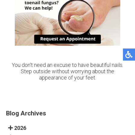
You don't need an excuse to have beautiful nails.
Step outside without worrying about the
appearance of your feet.
Blog Archives
2026