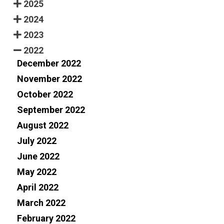
2025
2024
2023
2022
December 2022
November 2022
October 2022
September 2022
August 2022
July 2022
June 2022
May 2022
April 2022
March 2022
February 2022