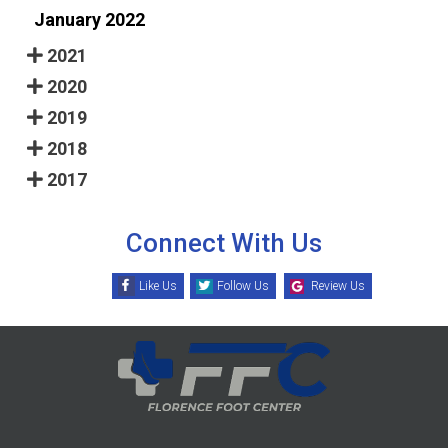
January 2022
2021
2020
2019
2018
2017
Connect With Us
Like Us
Follow Us
Review Us