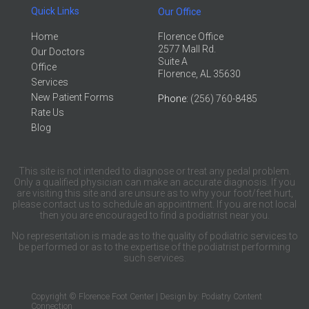
Quick Links
Our Office
Home
Florence Office
2577 Mall Rd.
Our Doctors
Suite A
Office
Florence, AL 35630
Services
New Patient Forms
Phone
: (256) 760-8485
Rate Us
Blog
This site is not intended to diagnose or treat any pedal problem.
Only a qualified physician can make an accurate diagnosis. If you
are visiting this site and are unsure as to why your foot/feet hurt,
please contact us to schedule an appointment. If you are not local
then you are encouraged to find a podiatrist near you.
No representation is made as to the quality of podiatric services to
be performed or as to the expertise of the podiatrist performing
such services.
Copyright © Florence Foot Center | Design by:
Podiatry Content
Connection