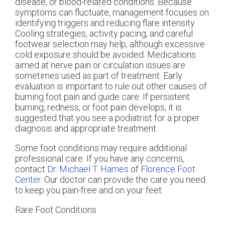
disease, or blood-related conditions. Because
symptoms can fluctuate, management focuses on
identifying triggers and reducing flare intensity.
Cooling strategies, activity pacing, and careful
footwear selection may help, although excessive
cold exposure should be avoided. Medications
aimed at nerve pain or circulation issues are
sometimes used as part of treatment. Early
evaluation is important to rule out other causes of
burning foot pain and guide care. If persistent
burning, redness, or foot pain develops, it is
suggested that you see a podiatrist for a proper
diagnosis and appropriate treatment.
Some foot conditions may require additional
professional care. If you have any concerns,
contact
Dr. Michael T. Hames
of
Florence Foot
Center
.
Our doctor
can provide the care you need
to keep you pain-free and on your feet.
Rare Foot Conditions