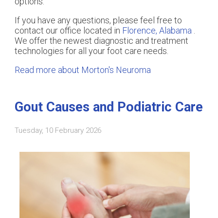
options.
If you have any questions, please feel free to
contact
our office
located in
Florence, Alabama
.
We offer the newest diagnostic and treatment
technologies for all your foot care needs.
Read more about Morton's Neuroma
Gout Causes and Podiatric Care
Tuesday, 10 February 2026