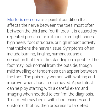
Morton’s neuroma
is a painful condition that
affects the nerve between the toes, most often
between the third and fourth toes. It is caused by
repeated pressure or irritation from tight shoes,
high heels, foot structure, or high impact activity
that thickens the nerve tissue. Symptoms often
include burning, tingling, numbness, and a
sensation that feels like standing on a pebble. The
foot may look normal from the outside, though
mild swelling or tenderness can appear between
the toes. The pain may worsen with walking and
improve when shoes are removed. A podiatrist
can help by starting with a careful exam and
imaging when needed to confirm the diagnosis.
Treatment may begin with shoe changes and
custom orthotics, then progress to targeted