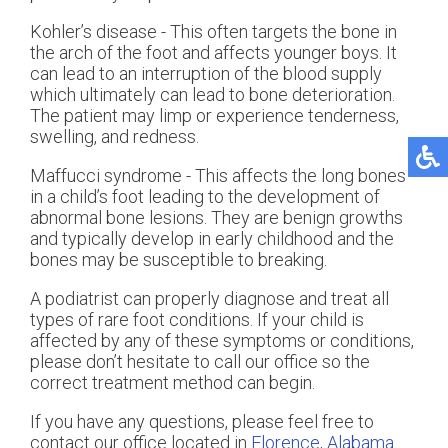
Kohler’s disease - This often targets the bone in
the arch of the foot and affects younger boys. It
can lead to an interruption of the blood supply
which ultimately can lead to bone deterioration.
The patient may limp or experience tenderness,
swelling, and redness.
Maffucci syndrome - This affects the long bones
in a child’s foot leading to the development of
abnormal bone lesions. They are benign growths
and typically develop in early childhood and the
bones may be susceptible to breaking.
A podiatrist can properly diagnose and treat all
types of rare foot conditions. If your child is
affected by any of these symptoms or conditions,
please don’t hesitate to call our office so the
correct treatment method can begin.
If you have any questions, please feel free to
contact
our office
located in
Florence, Alabama
.