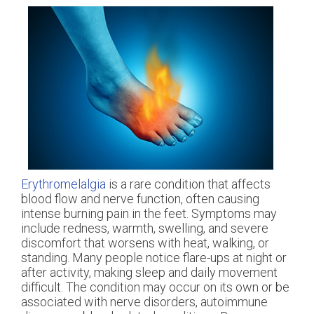
Erythromelalgia
is a rare condition that affects
blood flow and nerve function, often causing
intense burning pain in the feet. Symptoms may
include redness, warmth, swelling, and severe
discomfort that worsens with heat, walking, or
standing. Many people notice flare-ups at night or
after activity, making sleep and daily movement
difficult. The condition may occur on its own or be
associated with nerve disorders, autoimmune