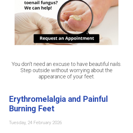
You don't need an excuse to have beautiful nails.
Step outside without worrying about the
appearance of your feet.
Erythromelalgia and Painful
Burning Feet
Tuesday, 24 February 2026