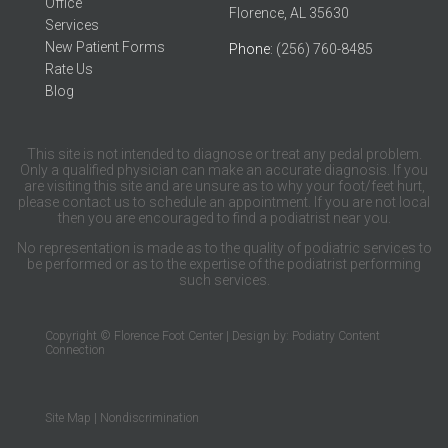
Office
Florence, AL 35630
Services
New Patient Forms
Phone
: (256) 760-8485
Rate Us
Blog
This site is not intended to diagnose or treat any pedal problem.
Only a qualified physician can make an accurate diagnosis. If you
are visiting this site and are unsure as to why your foot/feet hurt,
please contact us to schedule an appointment. If you are not local
then you are encouraged to find a podiatrist near you.
No representation is made as to the quality of podiatric services to
be performed or as to the expertise of the podiatrist performing
such services.
Copyright © Florence Foot Center | Design by:
Podiatry Content
Connection
Site Map
|
Nondiscrimination