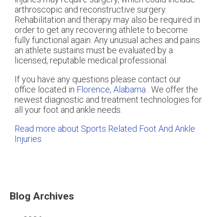
arthroscopic and reconstructive surgery.
Rehabilitation and therapy may also be required in
order to get any recovering athlete to become
fully functional again. Any unusual aches and pains
an athlete sustains must be evaluated by a
licensed, reputable medical professional.
If you have any questions please contact
our
office
located in
Florence, Alabama
. We offer the
newest diagnostic and treatment technologies for
all your foot and ankle needs.
Read more about Sports Related Foot And Ankle
Injuries
Blog Archives