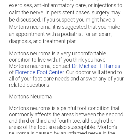
exercises, anti-inflammatory care, or injections to
calm the nerve. In persistent cases, surgery may
be discussed. If you suspect you might have a
Morton’s neuroma, it is suggested that you make
an appointment with a podiatrist for an exam,
diagnosis, and treatment plan.
Morton’s neuroma is a very uncomfortable
condition to live with. If you think you have
Morton’s neuroma, contact
Dr. Michael T. Hames
of
Florence Foot Center
.
Our doctor
will attend to
all of your foot care needs and answer any of your
related questions.
Morton’s Neuroma
Morton's neuroma is a painful foot condition that
commonly affects the areas between the second
and third or third and fourth toe, although other
areas of the foot are also susceptible. Morton’s
neuroma is caused by an inflamed nerve in the