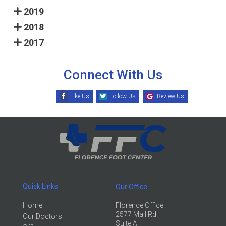
2019
2018
2017
Connect With Us
Like Us
Follow Us
Review Us
Quick Links
Our Office
Home
Florence Office
2577 Mall Rd.
Our Doctors
Suite A