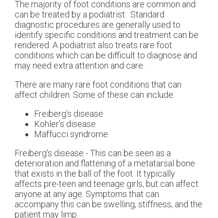
The majority of foot conditions are common and
can be treated by a podiatrist. Standard
diagnostic procedures are generally used to
identify specific conditions and treatment can be
rendered. A podiatrist also treats rare foot
conditions which can be difficult to diagnose and
may need extra attention and care.
There are many rare foot conditions that can
affect children. Some of these can include:
Freiberg’s disease
Kohler’s disease
Maffucci syndrome
Freiberg’s disease - This can be seen as a
deterioration and flattening of a metatarsal bone
that exists in the ball of the foot. It typically
affects pre-teen and teenage girls, but can affect
anyone at any age. Symptoms that can
accompany this can be swelling, stiffness, and the
patient may limp.