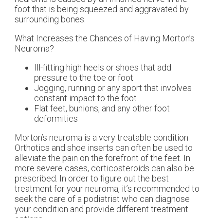
foot that is being squeezed and aggravated by
surrounding bones.
What Increases the Chances of Having Morton’s
Neuroma?
Ill-fitting high heels or shoes that add
pressure to the toe or foot
Jogging, running or any sport that involves
constant impact to the foot
Flat feet, bunions, and any other foot
deformities
Morton’s neuroma is a very treatable condition.
Orthotics and shoe inserts can often be used to
alleviate the pain on the forefront of the feet. In
more severe cases, corticosteroids can also be
prescribed. In order to figure out the best
treatment for your neuroma, it’s recommended to
seek the care of a podiatrist who can diagnose
your condition and provide different treatment