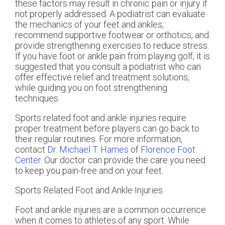
these factors may result in chronic pain or injury if
not properly addressed. A podiatrist can evaluate
the mechanics of your feet and ankles,
recommend supportive footwear or orthotics, and
provide strengthening exercises to reduce stress.
If you have foot or ankle pain from playing golf, it is
suggested that you consult a podiatrist who can
offer effective relief and treatment solutions,
while guiding you on foot strengthening
techniques.
Sports related foot and ankle injuries require
proper treatment before players can go back to
their regular routines. For more information,
contact
Dr. Michael T. Hames
of
Florence Foot
Center
.
Our doctor
can provide the care you need
to keep you pain-free and on your feet.
Sports Related Foot and Ankle Injuries
Foot and ankle injuries are a common occurrence
when it comes to athletes of any sport. While