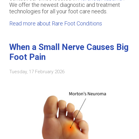
We offer the newest diagnostic and treatment
technologies for all your foot care needs.
Read more about Rare Foot Conditions
When a Small Nerve Causes Big
Foot Pain
Tuesday, 17 February 2026