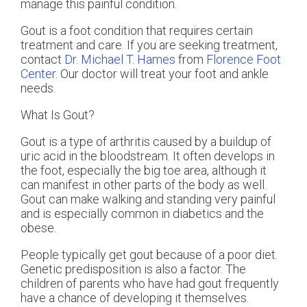
manage this painful condition.
Gout is a foot condition that requires certain
treatment and care. If you are seeking treatment,
contact
Dr. Michael T. Hames
from
Florence Foot
Center
.
Our doctor
will treat your foot and ankle
needs.
What Is Gout?
Gout is a type of arthritis caused by a buildup of
uric acid in the bloodstream. It often develops in
the foot, especially the big toe area, although it
can manifest in other parts of the body as well.
Gout can make walking and standing very painful
and is especially common in diabetics and the
obese.
People typically get gout because of a poor diet.
Genetic predisposition is also a factor. The
children of parents who have had gout frequently
have a chance of developing it themselves.