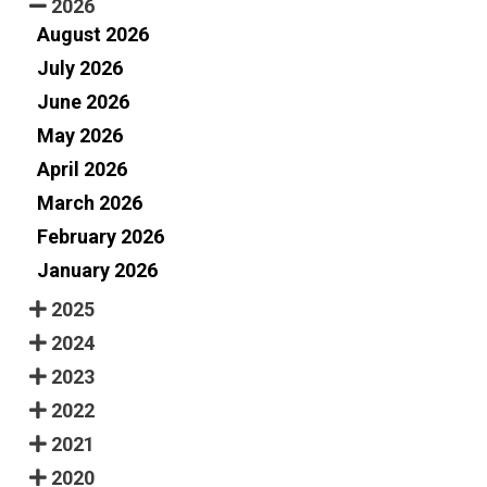
2026
August 2026
July 2026
June 2026
May 2026
April 2026
March 2026
February 2026
January 2026
2025
2024
2023
2022
2021
2020