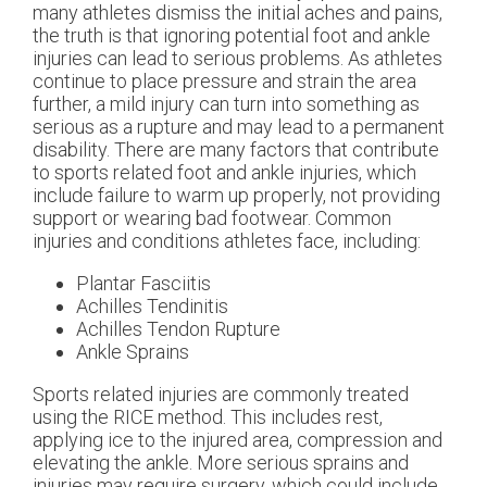
many athletes dismiss the initial aches and pains,
the truth is that ignoring potential foot and ankle
injuries can lead to serious problems. As athletes
continue to place pressure and strain the area
further, a mild injury can turn into something as
serious as a rupture and may lead to a permanent
disability. There are many factors that contribute
to sports related foot and ankle injuries, which
include failure to warm up properly, not providing
support or wearing bad footwear. Common
injuries and conditions athletes face, including:
Plantar Fasciitis
Achilles Tendinitis
Achilles Tendon Rupture
Ankle Sprains
Sports related injuries are commonly treated
using the RICE method. This includes rest,
applying ice to the injured area, compression and
elevating the ankle. More serious sprains and
injuries may require surgery, which could include