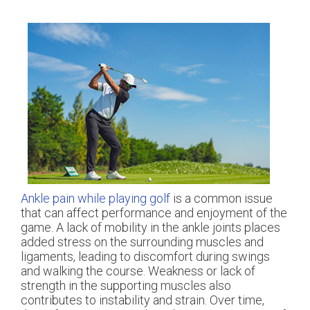
Ankle pain while playing golf
is a common issue
that can affect performance and enjoyment of the
game. A lack of mobility in the ankle joints places
added stress on the surrounding muscles and
ligaments, leading to discomfort during swings
and walking the course. Weakness or lack of
strength in the supporting muscles also
contributes to instability and strain. Over time,