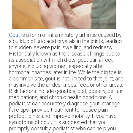
Gout
is a form of inflammatory arthritis caused by
a buildup of uric acid crystals in the joints, leading
to sudden, severe pain, swelling, and redness.
Historically known as the disease of kings due to
its association with rich diets, gout can affect
anyone, including women, especially after
hormonal changes later in life. While the big toe is
a common site, gout is not limited to that joint, and
may involve the ankles, knees, feet, or other areas.
Risk factors include genetics, diet, obesity, certain
medications, and chronic health conditions. A
podiatrist can accurately diagnose gout, manage
flare-ups, provide treatment to reduce pain,
protect joints, and improve mobility. If you have
symptoms of gout, it is suggested that you
promptly consult a podiatrist who can help you