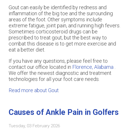
Gout can easily be identified by redness and
inflammation of the big toe and the surrounding
areas of the foot. Other symptoms include
extreme fatigue, joint pain, and running high fevers.
Sometimes corticosteroid drugs can be
prescribed to treat gout, but the best way to
combat this disease is to get more exercise and
eat a better diet.
If you have any questions, please feel free to
contact
our office
located in
Florence, Alabama
.
We offer the newest diagnostic and treatment
technologies for all your foot care needs.
Read more about Gout
Causes of Ankle Pain in Golfers
Tuesday, 03 February 2026