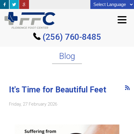
(256) 760-8485
(256) 760-8485
Blog
It's Time for Beautiful Feet
Friday, 27 February 2026