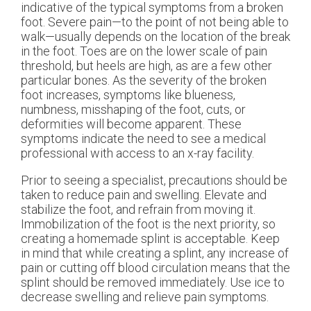
indicative of the typical symptoms from a broken
foot. Severe pain—to the point of not being able to
walk—usually depends on the location of the break
in the foot. Toes are on the lower scale of pain
threshold, but heels are high, as are a few other
particular bones. As the severity of the broken
foot increases, symptoms like blueness,
numbness, misshaping of the foot, cuts, or
deformities will become apparent. These
symptoms indicate the need to see a medical
professional with access to an x-ray facility.
Prior to seeing a specialist, precautions should be
taken to reduce pain and swelling. Elevate and
stabilize the foot, and refrain from moving it.
Immobilization of the foot is the next priority, so
creating a homemade splint is acceptable. Keep
in mind that while creating a splint, any increase of
pain or cutting off blood circulation means that the
splint should be removed immediately. Use ice to
decrease swelling and relieve pain symptoms.