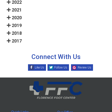
2022
2021
2020
2019
2018
2017
Connect With Us
Like Us
Follow Us
Review Us
Quick Links