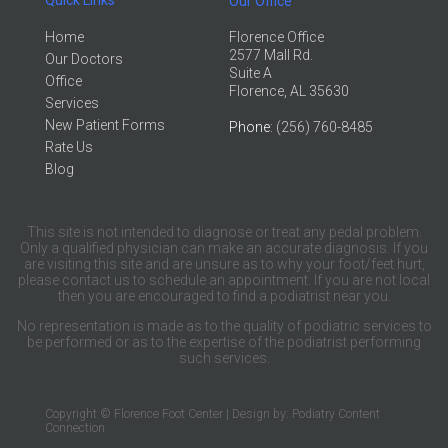
Our Office
Home
Florence Office
2577 Mall Rd.
Our Doctors
Suite A
Office
Florence, AL 35630
Services
New Patient Forms
Phone
: (256) 760-8485
Rate Us
Blog
This site is not intended to diagnose or treat any pedal problem.
Only a qualified physician can make an accurate diagnosis. If you
are visiting this site and are unsure as to why your foot/feet hurt,
please contact us to schedule an appointment. If you are not local
then you are encouraged to find a podiatrist near you.
No representation is made as to the quality of podiatric services to
be performed or as to the expertise of the podiatrist performing
such services.
Copyright © Florence Foot Center | Design by:
Podiatry Content
Connection