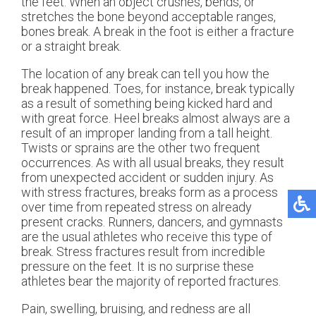
the feet. When an object crushes, bends, or
stretches the bone beyond acceptable ranges,
bones break. A break in the foot is either a fracture
or a straight break.
The location of any break can tell you how the
break happened. Toes, for instance, break typically
as a result of something being kicked hard and
with great force. Heel breaks almost always are a
result of an improper landing from a tall height.
Twists or sprains are the other two frequent
occurrences. As with all usual breaks, they result
from unexpected accident or sudden injury. As
with stress fractures, breaks form as a process
over time from repeated stress on already
present cracks. Runners, dancers, and gymnasts
are the usual athletes who receive this type of
break. Stress fractures result from incredible
pressure on the feet. It is no surprise these
athletes bear the majority of reported fractures.
Pain, swelling, bruising, and redness are all