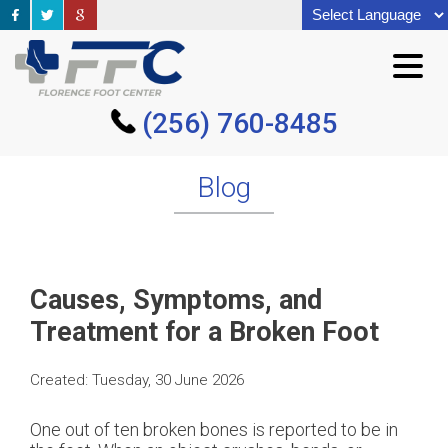
(256) 760-8485
(256) 760-8485
Blog
Causes, Symptoms, and
Treatment for a Broken Foot
Created:
Tuesday, 30 June 2026
One out of ten broken bones is reported to be in