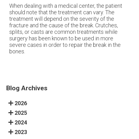
When dealing with a medical center, the patient
should note that the treatment can vary. The
treatment will depend on the severity of the
fracture and the cause of the break. Crutches,
splits, or casts are common treatments while
surgery has been known to be used in more
severe cases in order to repair the break in the
bones.
Blog Archives
2026
2025
2024
2023