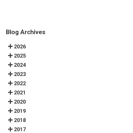
Blog Archives
2026
2025
2024
2023
2022
2021
2020
2019
2018
2017