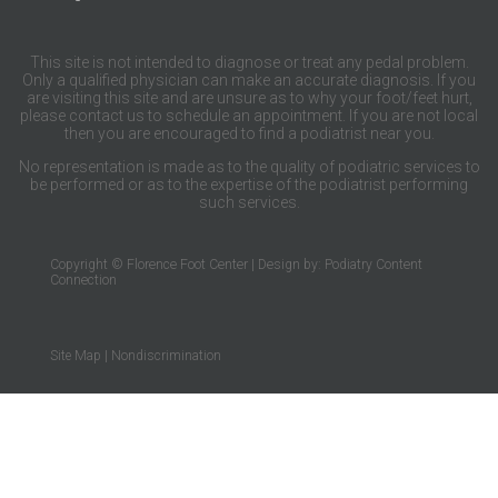
This site is not intended to diagnose or treat any pedal problem.
Only a qualified physician can make an accurate diagnosis. If you
are visiting this site and are unsure as to why your foot/feet hurt,
please contact us to schedule an appointment. If you are not local
then you are encouraged to find a podiatrist near you.
No representation is made as to the quality of podiatric services to
be performed or as to the expertise of the podiatrist performing
such services.
Copyright © Florence Foot Center | Design by:
Podiatry Content
Connection
Site Map
|
Nondiscrimination