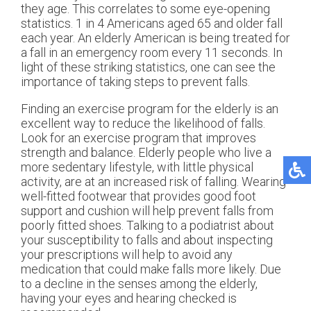
they age. This correlates to some eye-opening
statistics. 1 in 4 Americans aged 65 and older fall
each year. An elderly American is being treated for
a fall in an emergency room every 11 seconds. In
light of these striking statistics, one can see the
importance of taking steps to prevent falls.
Finding an exercise program for the elderly is an
excellent way to reduce the likelihood of falls.
Look for an exercise program that improves
strength and balance. Elderly people who live a
more sedentary lifestyle, with little physical
activity, are at an increased risk of falling. Wearing
well-fitted footwear that provides good foot
support and cushion will help prevent falls from
poorly fitted shoes. Talking to a podiatrist about
your susceptibility to falls and about inspecting
your prescriptions will help to avoid any
medication that could make falls more likely. Due
to a decline in the senses among the elderly,
having your eyes and hearing checked is