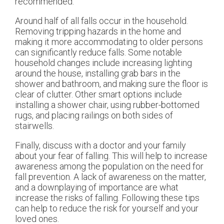
recommended.
Around half of all falls occur in the household.
Removing tripping hazards in the home and
making it more accommodating to older persons
can significantly reduce falls. Some notable
household changes include increasing lighting
around the house, installing grab bars in the
shower and bathroom, and making sure the floor is
clear of clutter. Other smart options include
installing a shower chair, using rubber-bottomed
rugs, and placing railings on both sides of
stairwells.
Finally, discuss with a doctor and your family
about your fear of falling. This will help to increase
awareness among the population on the need for
fall prevention. A lack of awareness on the matter,
and a downplaying of importance are what
increase the risks of falling. Following these tips
can help to reduce the risk for yourself and your
loved ones.