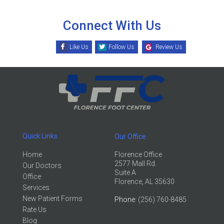
Connect With Us
Like Us
Follow Us
Review Us
Quick Links
Our Office
Home
Florence Office
2577 Mall Rd.
Our Doctors
Suite A
Office
Florence, AL 35630
Services
New Patient Forms
Phone
: (256) 760-8485
Rate Us
Blog