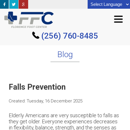
(256) 760-8485
(256) 760-8485
Blog
Falls Prevention
Created:
Tuesday, 16 December 2025
Elderly Americans are very susceptible to falls as
they get older. Everyone experiences decreases
in flexibility, balance, strength, and the senses as