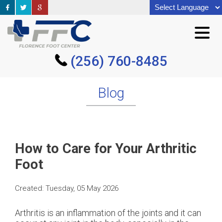
(256) 760-8485
(256) 760-8485
Blog
How to Care for Your Arthritic
Foot
Created:
Tuesday, 05 May 2026
Arthritis is an inflammation of the joints and it can