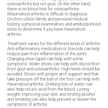
osteoarthritis but not gout. On the other hand,
there is no blood test for osteoarthritis.
Rheumatoid arthritis is difficult to diagnosis.
Doctors utilize family and personal medical
history, a physical examination, and antibody blood
tests to determine if you have rheumatoid
arthritis.
Treatment varies for the different kinds of arthritis.
Anti-inflammatory medication or steroids can help
reduce pain from inflammation of the joints.
Changing shoe types can help with some
symptoms. Wider shoes can help with discomfort
from gout and osteoarthritis. High heels should be
avoided. Shoes with proper arch support and that
take pressure off the ball of the foot can help with
rheumatoid arthritis. Drinking lots of water can
also help rid uric acid from the blood. Losing
weight, improving your diet, and limiting alcohol
and smoking can also help prevent or lessen the
symptoms of arthritis.