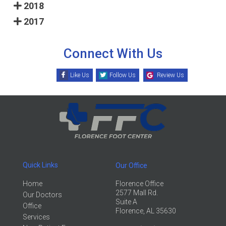
2018
2017
Connect With Us
Like Us
Follow Us
Review Us
Quick Links
Our Office
Home
Florence Office
2577 Mall Rd.
Our Doctors
Suite A
Office
Florence, AL 35630
Services