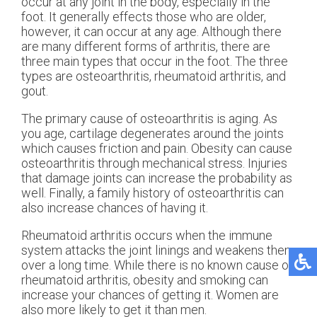
occur at any joint in the body, especially in the
foot. It generally effects those who are older,
however, it can occur at any age. Although there
are many different forms of arthritis, there are
three main types that occur in the foot. The three
types are osteoarthritis, rheumatoid arthritis, and
gout.
The primary cause of osteoarthritis is aging. As
you age, cartilage degenerates around the joints
which causes friction and pain. Obesity can cause
osteoarthritis through mechanical stress. Injuries
that damage joints can increase the probability as
well. Finally, a family history of osteoarthritis can
also increase chances of having it.
Rheumatoid arthritis occurs when the immune
system attacks the joint linings and weakens them
over a long time. While there is no known cause of
rheumatoid arthritis, obesity and smoking can
increase your chances of getting it. Women are
also more likely to get it than men.