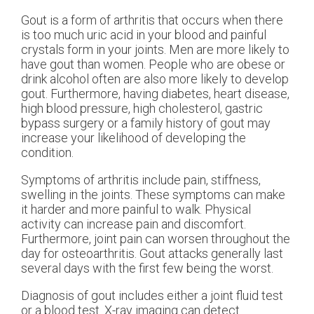
Gout is a form of arthritis that occurs when there
is too much uric acid in your blood and painful
crystals form in your joints. Men are more likely to
have gout than women. People who are obese or
drink alcohol often are also more likely to develop
gout. Furthermore, having diabetes, heart disease,
high blood pressure, high cholesterol, gastric
bypass surgery or a family history of gout may
increase your likelihood of developing the
condition.
Symptoms of arthritis include pain, stiffness,
swelling in the joints. These symptoms can make
it harder and more painful to walk. Physical
activity can increase pain and discomfort.
Furthermore, joint pain can worsen throughout the
day for osteoarthritis. Gout attacks generally last
several days with the first few being the worst.
Diagnosis of gout includes either a joint fluid test
or a blood test. X-ray imaging can detect