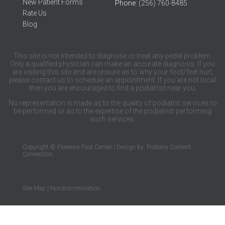
New Patient Forms
Phone
: (256) 760-8485
Rate Us
Blog
This site is not intended to diagnose or treat any pedal problem.
Only a qualified physician can make an accurate diagnosis. If you
are visiting this site and are unsure as to why your foot/feet hurt,
please contact us to schedule an appointment. If you are not local
then you are encouraged to find a podiatrist near you.
No representation is made as to the quality of podiatric services to
be performed or as to the expertise of the podiatrist performing
such services.
Copyright © Florence Foot Center | Design by:
Podiatry Content
Connection
Site Map
|
Nondiscrimination