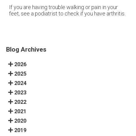
If you are having trouble walking or pain in your
feet, see a podiatrist to check if you have arthritis.
Blog Archives
2026
2025
2024
2023
2022
2021
2020
2019