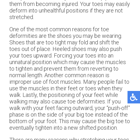
them from becoming injured. Your toes may easily
deform into unhealthful positions if they are not
stretched.
One of the most common reasons for toe
deformities are the shoes you may be wearing.
Shoes that are too tight may fold and shift the
toes out of place. Heeled shoes may also push
your toes upward. Forcing your toes into an
unnatural position which may cause the muscles
to tighten and prevent them from reverting to
normal length. Another common reason is
improper use of foot muscles. Many people fail to
use the muscles in their feet or toes when they
walk. Lastly, the positioning of your feet while
walking may also cause toe deformities. If you
walk with your feet facing outward, your “push-off”
phase is on the side of your big toe instead of the
bottom of your foot. This may cause the big toe to
eventually tighten into a new shifted position.
There are many reasons why stretching your toes