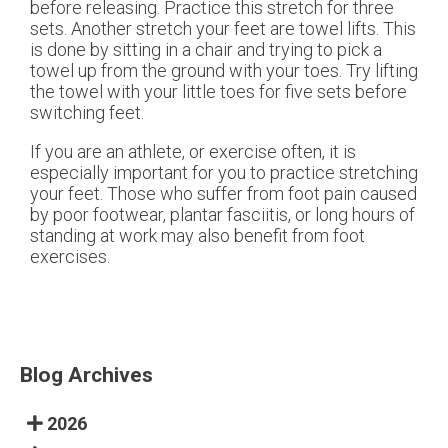
before releasing. Practice this stretch for three
sets. Another stretch your feet are towel lifts. This
is done by sitting in a chair and trying to pick a
towel up from the ground with your toes. Try lifting
the towel with your little toes for five sets before
switching feet.
If you are an athlete, or exercise often, it is
especially important for you to practice stretching
your feet. Those who suffer from foot pain caused
by poor footwear, plantar fasciitis, or long hours of
standing at work may also benefit from foot
exercises.
Blog Archives
2026