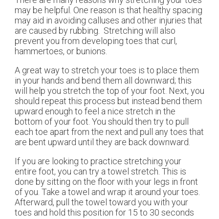
may be helpful. One reason is that healthy spacing
may aid in avoiding calluses and other injuries that
are caused by rubbing. Stretching will also
prevent you from developing toes that curl,
hammertoes, or bunions.
A great way to stretch your toes is to place them
in your hands and bend them all downward; this
will help you stretch the top of your foot. Next, you
should repeat this process but instead bend them
upward enough to feel a nice stretch in the
bottom of your foot. You should then try to pull
each toe apart from the next and pull any toes that
are bent upward until they are back downward.
If you are looking to practice stretching your
entire foot, you can try a towel stretch. This is
done by sitting on the floor with your legs in front
of you. Take a towel and wrap it around your toes.
Afterward, pull the towel toward you with your
toes and hold this position for 15 to 30 seconds