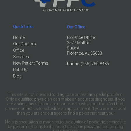
Quick Links
Our Office
Home
Florence Office
2577 Mall Rd.
Our Doctors
Suite A
Office
Florence, AL 35630
Services
New Patient Forms
Phone
: (256) 760-8485
Rate Us
Blog
This site is not intended to diagnose or treat any pedal problem.
Only a qualified physician can make an accurate diagnosis. If you
are visiting this site and are unsure as to why your foot/feet hurt,
please contact us to schedule an appointment. If you are not local
then you are encouraged to find a podiatrist near you.
No representation is made as to the quality of podiatric services to
be performed or as to the expertise of the podiatrist performing