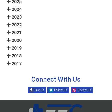
2025
2024
2023
2022
2021
2020
2019
2018
2017
Connect With Us
Like Us
Follow Us
Review Us