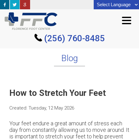
(256) 760-8485
(256) 760-8485
Blog
How to Stretch Your Feet
Created:
Tuesday, 12 May 2026
Your feet endure a great amount of stress each
day from constantly allowing us to move around. It
is important to stretch your feet to help prevent