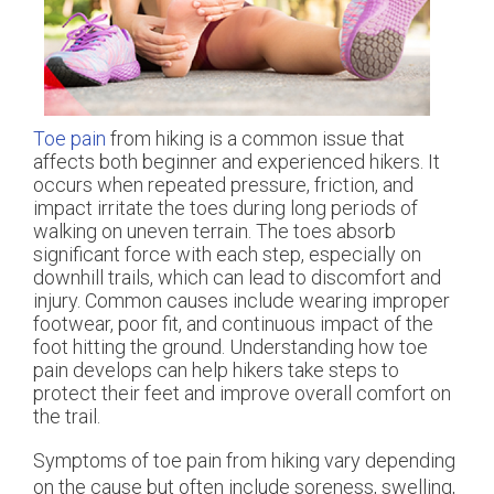
Toe pain
from hiking is a common issue that
affects both beginner and experienced hikers. It
occurs when repeated pressure, friction, and
impact irritate the toes during long periods of
walking on uneven terrain. The toes absorb
significant force with each step, especially on
downhill trails, which can lead to discomfort and
injury. Common causes include wearing improper
footwear, poor fit, and continuous impact of the
foot hitting the ground. Understanding how toe
pain develops can help hikers take steps to
protect their feet and improve overall comfort on
the trail.
Symptoms of toe pain from hiking vary depending
on the cause but often include soreness, swelling,