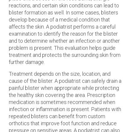
reactions, and certain skin conditions can lead to
blister formation as well. In some cases, blisters
develop because of a medical condition that
affects the skin. A podiatrist performs a careful
examination to identify the reason for the blister
and to determine whether an infection or another
problem is present. This evaluation helps guide
treatment and protects the surrounding skin from
further damage.
Treatment depends on the size, location, and
cause of the blister. A podiatrist can safely drain a
painful blister when appropriate while protecting
the healthy skin covering the area. Prescription
medication is sometimes recommended when
infection or inflammation is present. Patients with
repeated blisters can benefit from custom
orthotics that improve foot function and reduce
pressure on sensitive areas. A podiatrist can also