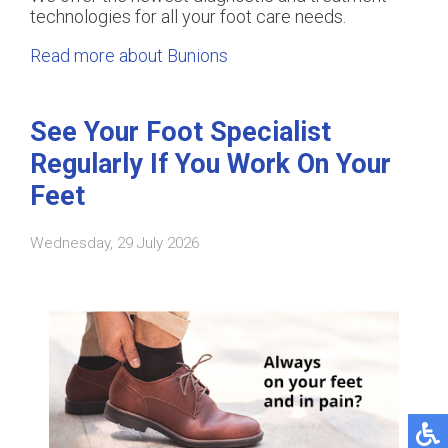
technologies for all your foot care needs.
Read more about Bunions
See Your Foot Specialist
Regularly If You Work On Your
Feet
Wednesday, 29 July 2026