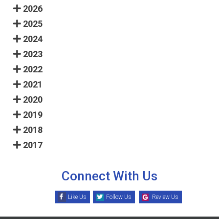
2026
2025
2024
2023
2022
2021
2020
2019
2018
2017
Connect With Us
Like Us
Follow Us
Review Us