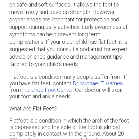
on safe and soft surfaces. It allows the foot to
move freely and develop strength. However,
proper shoes are important for protection and
support during daily activities. Early awareness of
symptoms can help prevent long term
complications. If your older child has flat feet, it is
suggested that you consult a podiatrist for expert
advice on shoe guidance and management tips
tailored to your child’s needs.
Flatfoot is a condition many people suffer from. If
you have flat feet, contact
Dr. Michael T. Hames
from
Florence Foot Center
.
Our doctor
will treat
your foot and ankle needs.
What Are Flat Feet?
Flatfoot is a condition in which the arch of the foot
is depressed and the sole of the foot is almost
completely in contact with the ground. About 20-