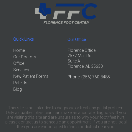
Quick Links
Our Office
Home
Florence Office
2577 Mall Rd.
Our Doctors
Suite A
Office
Florence, AL 35630
Services
New Patient Forms
Phone
: (256) 760-8485
Rate Us
Blog
This site is not intended to diagnose or treat any pedal problem.
Only a qualified physician can make an accurate diagnosis. If you
are visiting this site and are unsure as to why your foot/feet hurt,
please contact us to schedule an appointment. If you are not local
then you are encouraged to find a podiatrist near you.