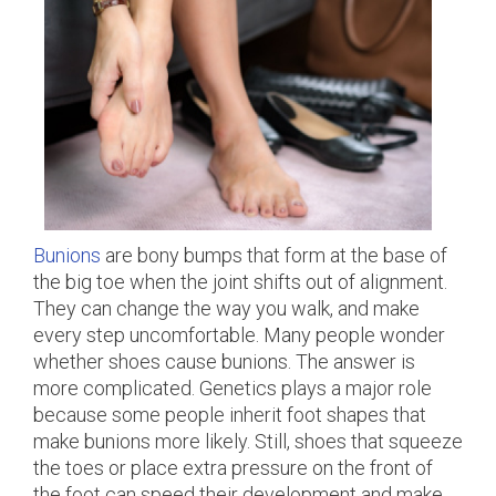
Bunions
are bony bumps that form at the base of
the big toe when the joint shifts out of alignment.
They can change the way you walk, and make
every step uncomfortable. Many people wonder
whether shoes cause bunions. The answer is
more complicated. Genetics plays a major role
because some people inherit foot shapes that
make bunions more likely. Still, shoes that squeeze
the toes or place extra pressure on the front of
the foot can speed their development and make