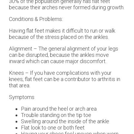
30% of the population generally has flat feet
because their arches never formed during growth.
Conditions & Problems:
Having flat feet makes it difficult to run or walk
because of the stress placed on the ankles.
Alignment – The general alignment of your legs
can be disrupted, because the ankles move
inward which can cause major discomfort.
Knees – If you have complications with your
knees, flat feet can be a contributor to arthritis in
that area.
Symptoms
Pain around the heel or arch area
Trouble standing on the tip toe
Swelling around the inside of the ankle
Flat look to one or both feet
Having your shoes feel uneven when worn