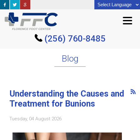
(256) 760-8485
(256) 760-8485
Blog
Understanding the Causes and
Treatment for Bunions
Tuesday, 04 August 2026