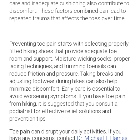
care and inadequate cushioning also contribute to
discomfort. These factors combined can lead to
repeated trauma that affects the toes over time.
Preventing toe pain starts with selecting properly
fitted hiking shoes that provide adequate toe
room and support. Moisture wicking socks, proper
lacing techniques, and trimming toenails can
reduce friction and pressure. Taking breaks and
adjusting footwear during hikes can also help
minimize discomfort. Early care is essential to
avoid worsening symptoms. If you have toe pain
from hiking, it is suggested that you consult a
podiatrist for effective relief solutions and
prevention tips.
Toe pain can disrupt your daily activities. If you
have any concerns, contact
Dr. Michael T. Hames