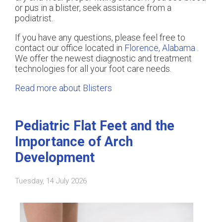
or pus in a blister, seek assistance from a
podiatrist.
If you have any questions, please feel free to
contact
our office
located in
Florence, Alabama
.
We offer the newest diagnostic and treatment
technologies for all your foot care needs.
Read more about Blisters
Pediatric Flat Feet and the
Importance of Arch
Development
Tuesday, 14 July 2026