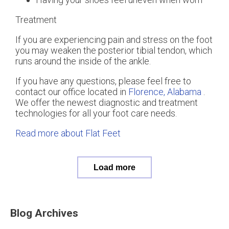
Treatment
If you are experiencing pain and stress on the foot
you may weaken the posterior tibial tendon, which
runs around the inside of the ankle.
If you have any questions, please feel free to
contact
our office
located in
Florence, Alabama
.
We offer the newest diagnostic and treatment
technologies for all your foot care needs.
Read more about Flat Feet
Load more
Blog Archives