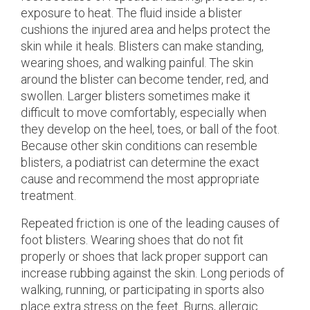
exposure to heat. The fluid inside a blister
cushions the injured area and helps protect the
skin while it heals. Blisters can make standing,
wearing shoes, and walking painful. The skin
around the blister can become tender, red, and
swollen. Larger blisters sometimes make it
difficult to move comfortably, especially when
they develop on the heel, toes, or ball of the foot.
Because other skin conditions can resemble
blisters, a podiatrist can determine the exact
cause and recommend the most appropriate
treatment.
Repeated friction is one of the leading causes of
foot blisters. Wearing shoes that do not fit
properly or shoes that lack proper support can
increase rubbing against the skin. Long periods of
walking, running, or participating in sports also
place extra stress on the feet. Burns, allergic