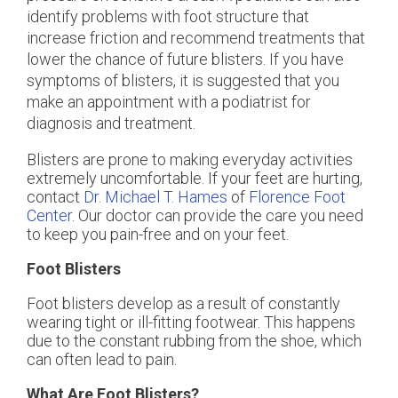
identify problems with foot structure that
increase friction and recommend treatments that
lower the chance of future blisters. If you have
symptoms of blisters, it is suggested that you
make an appointment with a podiatrist for
diagnosis and treatment.
Blisters are prone to making everyday activities
extremely uncomfortable. If your feet are hurting,
contact
Dr. Michael T. Hames
of
Florence Foot
Center
.
Our doctor
can provide the care you need
to keep you pain-free and on your feet.
Foot Blisters
Foot blisters develop as a result of constantly
wearing tight or ill-fitting footwear. This happens
due to the constant rubbing from the shoe, which
can often lead to pain.
What Are Foot Blisters?