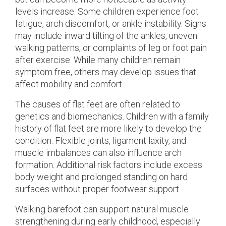
levels increase. Some children experience foot
fatigue, arch discomfort, or ankle instability. Signs
may include inward tilting of the ankles, uneven
walking patterns, or complaints of leg or foot pain
after exercise. While many children remain
symptom free, others may develop issues that
affect mobility and comfort.
The causes of flat feet are often related to
genetics and biomechanics. Children with a family
history of flat feet are more likely to develop the
condition. Flexible joints, ligament laxity, and
muscle imbalances can also influence arch
formation. Additional risk factors include excess
body weight and prolonged standing on hard
surfaces without proper footwear support.
Walking barefoot can support natural muscle
strengthening during early childhood, especially