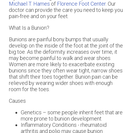
Michael T. Hames
of
Florence Foot Center
.
Our
doctor
can provide the care you need to keep you
pain-free and on your feet.
What Is a Bunion?
Bunions are painful bony bumps that usually
develop on the inside of the foot at the joint of the
big toe. As the deformity increases over time, it
may become painful to walk and wear shoes.
Women are more likely to exacerbate existing
bunions since they often wear tight, narrow shoes
that shift their toes together. Bunion pain can be
relieved by wearing wider shoes with enough
room for the toes.
Causes
Genetics – some people inherit feet that are
more prone to bunion development
Inflammatory Conditions - rheumatoid
arthritis and polio may cause bunion