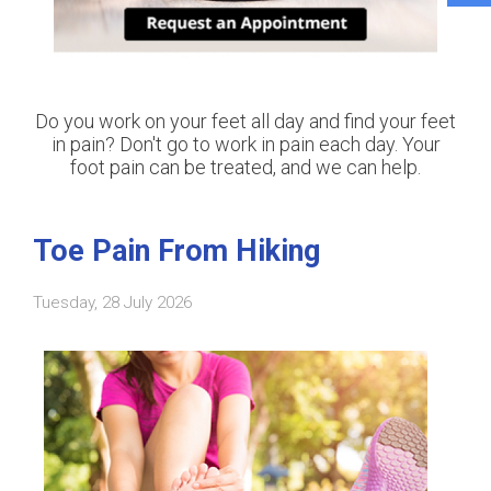
Do you work on your feet all day and find your feet
in pain? Don't go to work in pain each day. Your
foot pain can be treated, and we can help.
Toe Pain From Hiking
Tuesday, 28 July 2026