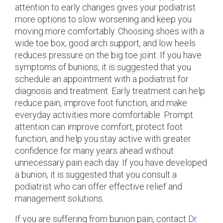
attention to early changes gives your podiatrist
more options to slow worsening and keep you
moving more comfortably. Choosing shoes with a
wide toe box, good arch support, and low heels
reduces pressure on the big toe joint. If you have
symptoms of bunions, it is suggested that you
schedule an appointment with a podiatrist for
diagnosis and treatment. Early treatment can help
reduce pain, improve foot function, and make
everyday activities more comfortable. Prompt
attention can improve comfort, protect foot
function, and help you stay active with greater
confidence for many years ahead without
unnecessary pain each day. If you have developed
a bunion, it is suggested that you consult a
podiatrist who can offer effective relief and
management solutions.
If you are suffering from bunion pain, contact
Dr.