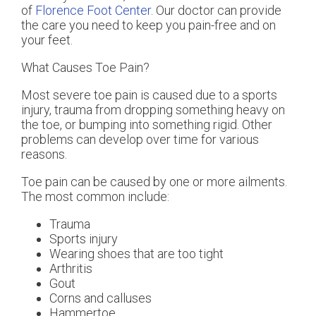
of
Florence Foot Center
.
Our doctor
can provide
the care you need to keep you pain-free and on
your feet.
What Causes Toe Pain?
Most severe toe pain is caused due to a sports
injury, trauma from dropping something heavy on
the toe, or bumping into something rigid. Other
problems can develop over time for various
reasons.
Toe pain can be caused by one or more ailments.
The most common include:
Trauma
Sports injury
Wearing shoes that are too tight
Arthritis
Gout
Corns and calluses
Hammertoe