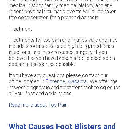
medical history, family medical history, and any
recent physical traumatic events will all be taken
into consideration for a proper diagnosis.
Treatment
Treatments for toe pain and injuries vary and may
include shoe inserts, padding, taping, medicines,
injections, and in some cases, surgery. If you
believe that you have broken a toe, please see a
podiatrist as soon as possible.
If you have any questions please contact
our
office
located in
Florence, Alabama
. We offer the
newest diagnostic and treatment technologies for
all your foot and ankle needs.
Read more about Toe Pain
What Causes Foot Blisters and