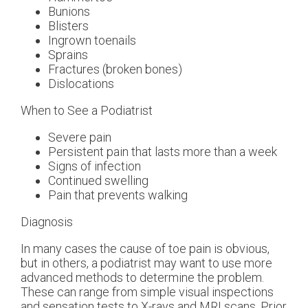
Bunions
Blisters
Ingrown toenails
Sprains
Fractures (broken bones)
Dislocations
When to See a Podiatrist
Severe pain
Persistent pain that lasts more than a week
Signs of infection
Continued swelling
Pain that prevents walking
Diagnosis
In many cases the cause of toe pain is obvious,
but in others, a podiatrist may want to use more
advanced methods to determine the problem.
These can range from simple visual inspections
and sensation tests to X-rays and MRI scans. Prior