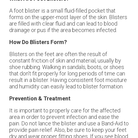
A foot blister is a small fluid-filled pocket that
forms on the upper-most layer of the skin. Blisters
are filled with clear fluid and can lead to blood
drainage or pus if the area becomes infected.
How Do Blisters Form?
Blisters on the feet are often the result of
constant friction of skin and material, usually by
shoe rubbing. Walking in sandals, boots, or shoes
that don’t fit properly for long periods of time can
result in a blister. Having consistent foot moisture
and humidity can easily lead to blister formation.
Prevention & Treatment
It is important to properly care for the affected
area in order to prevent infection and ease the
pain. Do not lance the blister and use a Band-Aid to
provide pain relief. Also, be sure to keep your feet
dry and wear proper fitting shoes. If you see blood