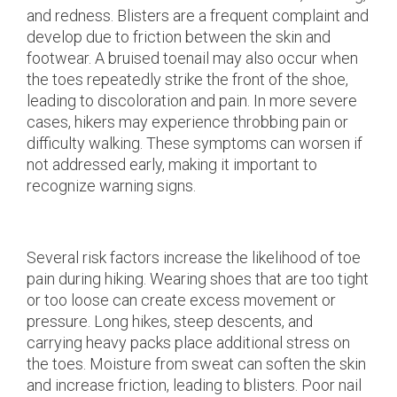
and redness. Blisters are a frequent complaint and
develop due to friction between the skin and
footwear. A bruised toenail may also occur when
the toes repeatedly strike the front of the shoe,
leading to discoloration and pain. In more severe
cases, hikers may experience throbbing pain or
difficulty walking. These symptoms can worsen if
not addressed early, making it important to
recognize warning signs.
Several risk factors increase the likelihood of toe
pain during hiking. Wearing shoes that are too tight
or too loose can create excess movement or
pressure. Long hikes, steep descents, and
carrying heavy packs place additional stress on
the toes. Moisture from sweat can soften the skin
and increase friction, leading to blisters. Poor nail