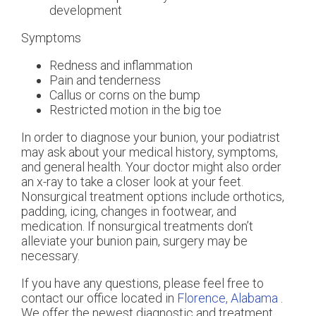
development
Symptoms
Redness and inflammation
Pain and tenderness
Callus or corns on the bump
Restricted motion in the big toe
In order to diagnose your bunion, your podiatrist
may ask about your medical history, symptoms,
and general health. Your doctor might also order
an x-ray to take a closer look at your feet.
Nonsurgical treatment options include orthotics,
padding, icing, changes in footwear, and
medication. If nonsurgical treatments don’t
alleviate your bunion pain, surgery may be
necessary.
If you have any questions, please feel free to
contact
our office
located in
Florence, Alabama
.
We offer the newest diagnostic and treatment