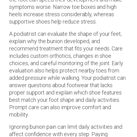
symptoms worse. Narrow toe boxes and high
heels increase stress considerably, whereas
supportive shoes help reduce stress.
A podiatrist can evaluate the shape of your feet,
explain why the bunion developed, and
recommend treatment that fits your needs. Care
includes custom orthotics, changes in shoe
choices, and careful monitoring of the joint. Early
evaluation also helps protect nearby toes from
added pressure while walking. Your podiatrist can
answer questions about footwear that lacks
proper support and explain which shoe features
best match your foot shape and daily activities.
Prompt care can also improve comfort and
mobility.
Ignoring bunion pain can limit daily activities and
affect confidence with every step. Paying