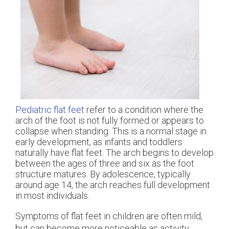
Pediatric flat feet
refer to a condition where the
arch of the foot is not fully formed or appears to
collapse when standing. This is a normal stage in
early development, as infants and toddlers
naturally have flat feet. The arch begins to develop
between the ages of three and six as the foot
structure matures. By adolescence, typically
around age 14, the arch reaches full development
in most individuals.
Symptoms of flat feet in children are often mild,
but can become more noticeable as activity