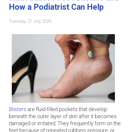
How a Podiatrist Can Help
Tuesday, 21 July 2026
Blisters
are fluid-filled pockets that develop
beneath the outer layer of skin after it becomes
damaged or irritated. They frequently form on the
feet because of repeated rubbing, pressure, or