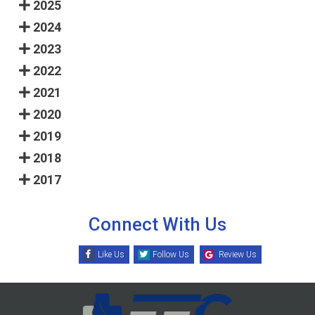
2025
2024
2023
2022
2021
2020
2019
2018
2017
Connect With Us
Like Us
Follow Us
Review Us