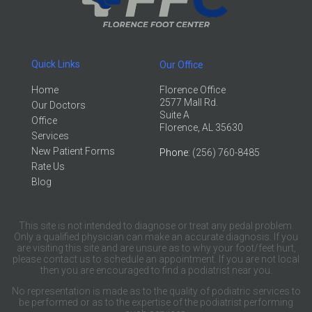
Quick Links
Our Office
Home
Florence Office
2577 Mall Rd.
Our Doctors
Suite A
Office
Florence, AL 35630
Services
New Patient Forms
Phone
: (256) 760-8485
Rate Us
Blog
This site is not intended to diagnose or treat any pedal problem.
Only a qualified physician can make an accurate diagnosis. If you
are visiting this site and are unsure as to why your foot/feet hurt,
please contact us to schedule an appointment. If you are not local
then you are encouraged to find a podiatrist near you.
No representation is made as to the quality of podiatric services to
be performed or as to the expertise of the podiatrist performing