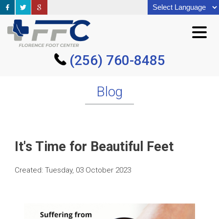
(256) 760-8485
(256) 760-8485
Blog
It's Time for Beautiful Feet
Created:
Tuesday, 03 October 2023