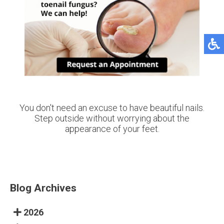
You don't need an excuse to have beautiful nails.
Step outside without worrying about the
appearance of your feet.
Blog Archives
2026