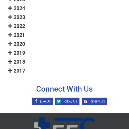
2024
2023
2022
2021
2020
2019
2018
2017
Connect With Us
Like Us
Follow Us
Review Us