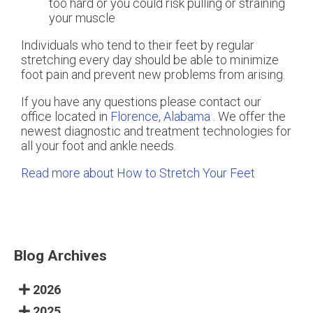
too hard or you could risk pulling or straining
your muscle
Individuals who tend to their feet by regular
stretching every day should be able to minimize
foot pain and prevent new problems from arising.
If you have any questions please contact
our
office
located in
Florence, Alabama
. We offer the
newest diagnostic and treatment technologies for
all your foot and ankle needs.
Read more about How to Stretch Your Feet
Blog Archives
2026
2025