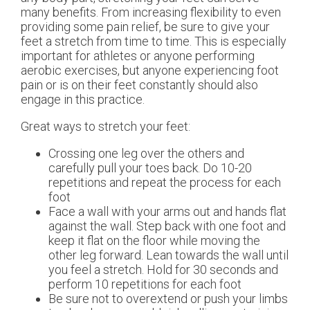
many benefits. From increasing flexibility to even
providing some pain relief, be sure to give your
feet a stretch from time to time. This is especially
important for athletes or anyone performing
aerobic exercises, but anyone experiencing foot
pain or is on their feet constantly should also
engage in this practice.
Great ways to stretch your feet:
Crossing one leg over the others and
carefully pull your toes back. Do 10-20
repetitions and repeat the process for each
foot
Face a wall with your arms out and hands flat
against the wall. Step back with one foot and
keep it flat on the floor while moving the
other leg forward. Lean towards the wall until
you feel a stretch. Hold for 30 seconds and
perform 10 repetitions for each foot
Be sure not to overextend or push your limbs