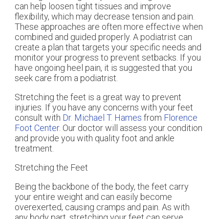
can help loosen tight tissues and improve
flexibility, which may decrease tension and pain.
These approaches are often more effective when
combined and guided properly. A podiatrist can
create a plan that targets your specific needs and
monitor your progress to prevent setbacks. If you
have ongoing heel pain, it is suggested that you
seek care from a podiatrist.
Stretching the feet is a great way to prevent
injuries. If you have any concerns with your feet
consult with
Dr. Michael T. Hames
from
Florence
Foot Center
.
Our doctor
will assess your condition
and provide you with quality foot and ankle
treatment.
Stretching the Feet
Being the backbone of the body, the feet carry
your entire weight and can easily become
overexerted, causing cramps and pain. As with
any body part, stretching your feet can serve