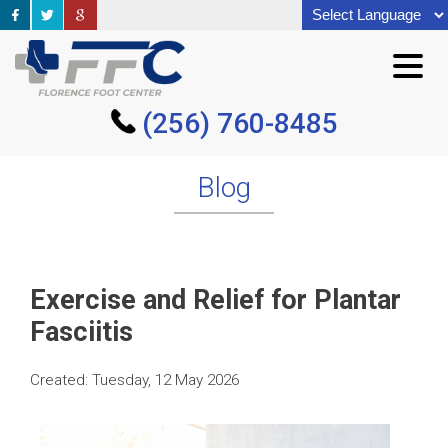
(256) 760-8485
(256) 760-8485
Blog
Exercise and Relief for Plantar
Fasciitis
Created:
Tuesday, 12 May 2026