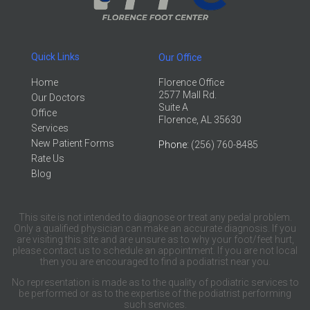
Quick Links
Our Office
Home
Florence Office
2577 Mall Rd.
Our Doctors
Suite A
Office
Florence, AL 35630
Services
New Patient Forms
Phone
: (256) 760-8485
Rate Us
Blog
This site is not intended to diagnose or treat any pedal problem.
Only a qualified physician can make an accurate diagnosis. If you
are visiting this site and are unsure as to why your foot/feet hurt,
please contact us to schedule an appointment. If you are not local
then you are encouraged to find a podiatrist near you.
No representation is made as to the quality of podiatric services to
be performed or as to the expertise of the podiatrist performing
such services.