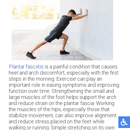
Plantar fasciitis
is a painful condition that causes
heel and arch discomfort, especially with the first
steps in the morning. Exercise can play an
important role in easing symptoms and improving
function over time. Strengthening the small and
large muscles of the foot helps support the arch
and reduce strain on the plantar fascia. Working
the muscles of the hips, especially those that
stabilize movement, can also improve alignment
and reduce stress placed on the feet while
walking or running. Simple stretching on its own