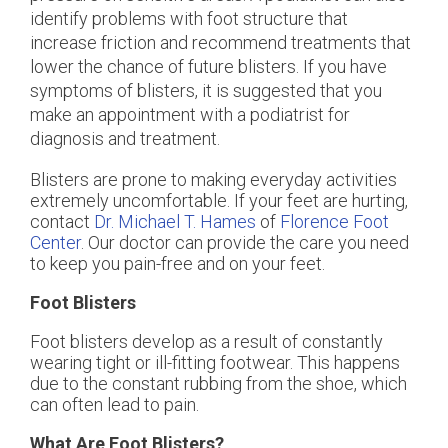
identify problems with foot structure that
increase friction and recommend treatments that
lower the chance of future blisters. If you have
symptoms of blisters, it is suggested that you
make an appointment with a podiatrist for
diagnosis and treatment.
Blisters are prone to making everyday activities
extremely uncomfortable. If your feet are hurting,
contact
Dr. Michael T. Hames
of
Florence Foot
Center
.
Our doctor
can provide the care you need
to keep you pain-free and on your feet.
Foot Blisters
Foot blisters develop as a result of constantly
wearing tight or ill-fitting footwear. This happens
due to the constant rubbing from the shoe, which
can often lead to pain.
What Are Foot Blisters?