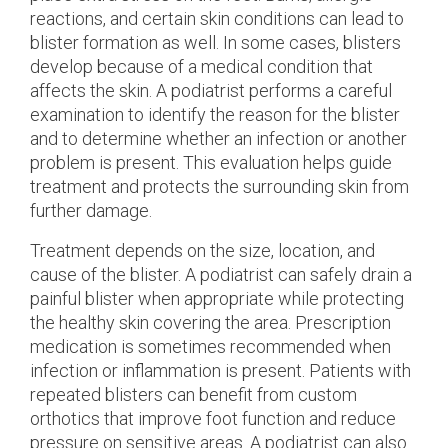
reactions, and certain skin conditions can lead to
blister formation as well. In some cases, blisters
develop because of a medical condition that
affects the skin. A podiatrist performs a careful
examination to identify the reason for the blister
and to determine whether an infection or another
problem is present. This evaluation helps guide
treatment and protects the surrounding skin from
further damage.
Treatment depends on the size, location, and
cause of the blister. A podiatrist can safely drain a
painful blister when appropriate while protecting
the healthy skin covering the area. Prescription
medication is sometimes recommended when
infection or inflammation is present. Patients with
repeated blisters can benefit from custom
orthotics that improve foot function and reduce
pressure on sensitive areas. A podiatrist can also