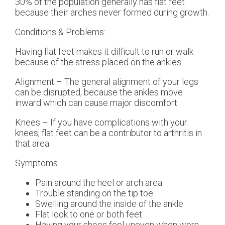
30% of the population generally has flat feet
because their arches never formed during growth.
Conditions & Problems:
Having flat feet makes it difficult to run or walk
because of the stress placed on the ankles.
Alignment – The general alignment of your legs
can be disrupted, because the ankles move
inward which can cause major discomfort.
Knees – If you have complications with your
knees, flat feet can be a contributor to arthritis in
that area.
Symptoms
Pain around the heel or arch area
Trouble standing on the tip toe
Swelling around the inside of the ankle
Flat look to one or both feet
Having your shoes feel uneven when worn