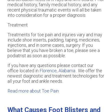
medical history, family medical history, and any
recent physical traumatic events will all be taken
into consideration for a proper diagnosis.
Treatment
Treatments for toe pain and injuries vary and may
include shoe inserts, padding, taping, medicines,
injections, and in some cases, surgery. If you
believe that you have broken a toe, please see a
podiatrist as soon as possible.
If you have any questions please contact
our
office
located in
Florence, Alabama
. We offer the
newest diagnostic and treatment technologies for
all your foot and ankle needs.
Read more about Toe Pain
What Causes Foot Blisters and