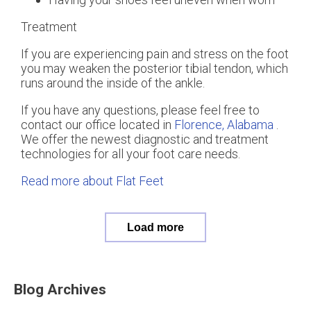
Treatment
If you are experiencing pain and stress on the foot
you may weaken the posterior tibial tendon, which
runs around the inside of the ankle.
If you have any questions, please feel free to
contact
our office
located in
Florence, Alabama
.
We offer the newest diagnostic and treatment
technologies for all your foot care needs.
Read more about Flat Feet
Load more
Blog Archives