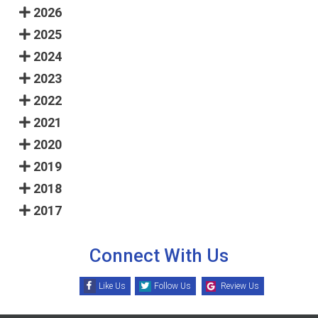
2026
2025
2024
2023
2022
2021
2020
2019
2018
2017
Connect With Us
Like Us
Follow Us
Review Us