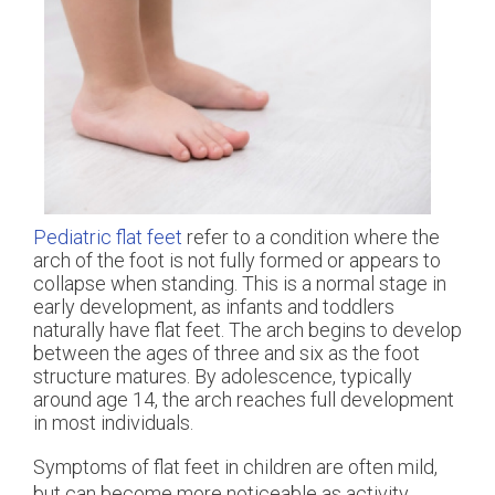
Pediatric flat feet
refer to a condition where the
arch of the foot is not fully formed or appears to
collapse when standing. This is a normal stage in
early development, as infants and toddlers
naturally have flat feet. The arch begins to develop
between the ages of three and six as the foot
structure matures. By adolescence, typically
around age 14, the arch reaches full development
in most individuals.
Symptoms of flat feet in children are often mild,
but can become more noticeable as activity