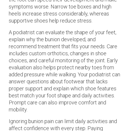
symptoms worse. Narrow toe boxes and high
heels increase stress considerably, whereas
supportive shoes help reduce stress.
A podiatrist can evaluate the shape of your feet,
explain why the bunion developed, and
recommend treatment that fits your needs. Care
includes custom orthotics, changes in shoe
choices, and careful monitoring of the joint. Early
evaluation also helps protect nearby toes from
added pressure while walking. Your podiatrist can
answer questions about footwear that lacks
proper support and explain which shoe features
best match your foot shape and daily activities.
Prompt care can also improve comfort and
mobility.
Ignoring bunion pain can limit daily activities and
affect confidence with every step. Paying