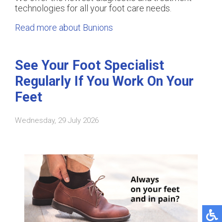
technologies for all your foot care needs.
Read more about Bunions
See Your Foot Specialist
Regularly If You Work On Your
Feet
Wednesday, 29 July 2026