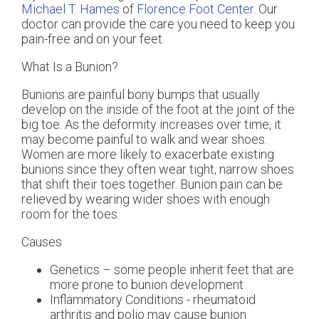
Michael T. Hames
of
Florence Foot Center
.
Our
doctor
can provide the care you need to keep you
pain-free and on your feet.
What Is a Bunion?
Bunions are painful bony bumps that usually
develop on the inside of the foot at the joint of the
big toe. As the deformity increases over time, it
may become painful to walk and wear shoes.
Women are more likely to exacerbate existing
bunions since they often wear tight, narrow shoes
that shift their toes together. Bunion pain can be
relieved by wearing wider shoes with enough
room for the toes.
Causes
Genetics – some people inherit feet that are
more prone to bunion development
Inflammatory Conditions - rheumatoid
arthritis and polio may cause bunion