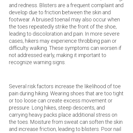
and redness. Blisters are a frequent complaint and
develop due to friction between the skin and
footwear. A bruised toenail may also occur when
the toes repeatedly strike the front of the shoe,
leading to discoloration and pain. In more severe
cases, hikers may experience throbbing pain or
difficulty walking. These symptoms can worsen if
not addressed early, making it important to
recognize warning signs.
Several risk factors increase the likelihood of toe
pain during hiking. Wearing shoes that are too tight
or too loose can create excess movement or
pressure. Long hikes, steep descents, and
carrying heavy packs place additional stress on
the toes. Moisture from sweat can soften the skin
and increase friction, leading to blisters. Poor nail