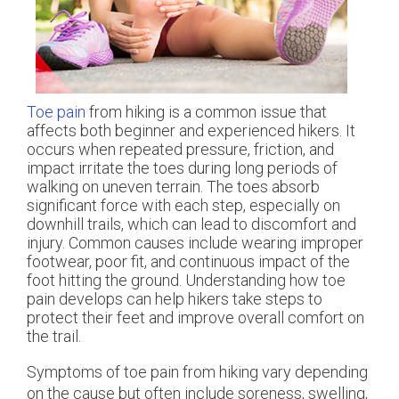
Toe pain
from hiking is a common issue that
affects both beginner and experienced hikers. It
occurs when repeated pressure, friction, and
impact irritate the toes during long periods of
walking on uneven terrain. The toes absorb
significant force with each step, especially on
downhill trails, which can lead to discomfort and
injury. Common causes include wearing improper
footwear, poor fit, and continuous impact of the
foot hitting the ground. Understanding how toe
pain develops can help hikers take steps to
protect their feet and improve overall comfort on
the trail.
Symptoms of toe pain from hiking vary depending
on the cause but often include soreness, swelling,