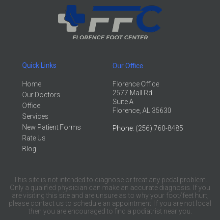
Quick Links
Our Office
Home
Florence Office
2577 Mall Rd.
Our Doctors
Suite A
Office
Florence, AL 35630
Services
New Patient Forms
Phone
: (256) 760-8485
Rate Us
Blog
This site is not intended to diagnose or treat any pedal problem.
Only a qualified physician can make an accurate diagnosis. If you
are visiting this site and are unsure as to why your foot/feet hurt,
please contact us to schedule an appointment. If you are not local
then you are encouraged to find a podiatrist near you.