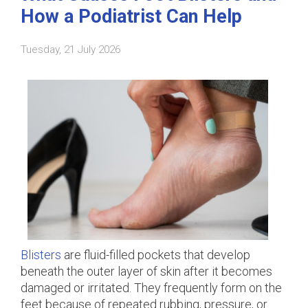
How a Podiatrist Can Help
Tuesday, 21 July 2026
Blisters
are fluid-filled pockets that develop
beneath the outer layer of skin after it becomes
damaged or irritated. They frequently form on the
feet because of repeated rubbing, pressure, or