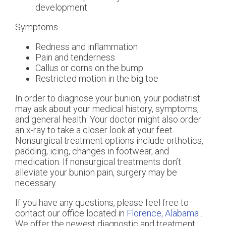
development
Symptoms
Redness and inflammation
Pain and tenderness
Callus or corns on the bump
Restricted motion in the big toe
In order to diagnose your bunion, your podiatrist
may ask about your medical history, symptoms,
and general health. Your doctor might also order
an x-ray to take a closer look at your feet.
Nonsurgical treatment options include orthotics,
padding, icing, changes in footwear, and
medication. If nonsurgical treatments don’t
alleviate your bunion pain, surgery may be
necessary.
If you have any questions, please feel free to
contact
our office
located in
Florence, Alabama
.
We offer the newest diagnostic and treatment