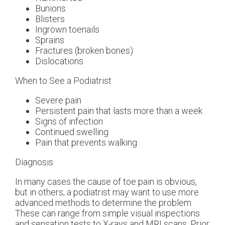
Bunions
Blisters
Ingrown toenails
Sprains
Fractures (broken bones)
Dislocations
When to See a Podiatrist
Severe pain
Persistent pain that lasts more than a week
Signs of infection
Continued swelling
Pain that prevents walking
Diagnosis
In many cases the cause of toe pain is obvious,
but in others, a podiatrist may want to use more
advanced methods to determine the problem.
These can range from simple visual inspections
and sensation tests to X-rays and MRI scans. Prior