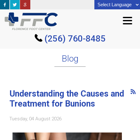
(256) 760-8485
(256) 760-8485
Blog
Understanding the Causes and
Treatment for Bunions
Tuesday, 04 August 2026