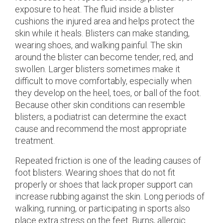
exposure to heat. The fluid inside a blister
cushions the injured area and helps protect the
skin while it heals. Blisters can make standing,
wearing shoes, and walking painful. The skin
around the blister can become tender, red, and
swollen. Larger blisters sometimes make it
difficult to move comfortably, especially when
they develop on the heel, toes, or ball of the foot.
Because other skin conditions can resemble
blisters, a podiatrist can determine the exact
cause and recommend the most appropriate
treatment.
Repeated friction is one of the leading causes of
foot blisters. Wearing shoes that do not fit
properly or shoes that lack proper support can
increase rubbing against the skin. Long periods of
walking, running, or participating in sports also
place extra stress on the feet. Burns, allergic