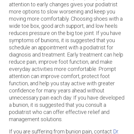
attention to early changes gives your podiatrist
more options to slow worsening and keep you
moving more comfortably. Choosing shoes with a
wide toe box, good arch support, and low heels
reduces pressure on the big toe joint. If you have
symptoms of bunions, it is suggested that you
schedule an appointment with a podiatrist for
diagnosis and treatment. Early treatment can help
reduce pain, improve foot function, and make
everyday activities more comfortable. Prompt
attention can improve comfort, protect foot
function, and help you stay active with greater
confidence for many years ahead without
unnecessary pain each day. If you have developed
a bunion, it is suggested that you consult a
podiatrist who can offer effective relief and
management solutions.
If you are suffering from bunion pain, contact
Dr.