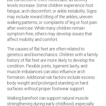
levels increase. Some children experience foot
fatigue, arch discomfort, or ankle instability. Signs
may include inward tilting of the ankles, uneven
walking patterns, or complaints of leg or foot pain
after exercise. While many children remain
symptom free, others may develop issues that
affect mobility and comfort.
The causes of flat feet are often related to
genetics and biomechanics. Children with a family
history of flat feet are more likely to develop the
condition. Flexible joints, ligament laxity, and
muscle imbalances can also influence arch
formation. Additional risk factors include excess
body weight and prolonged standing on hard
surfaces without proper footwear support.
Walking barefoot can support natural muscle
strengthening during early childhood, especially