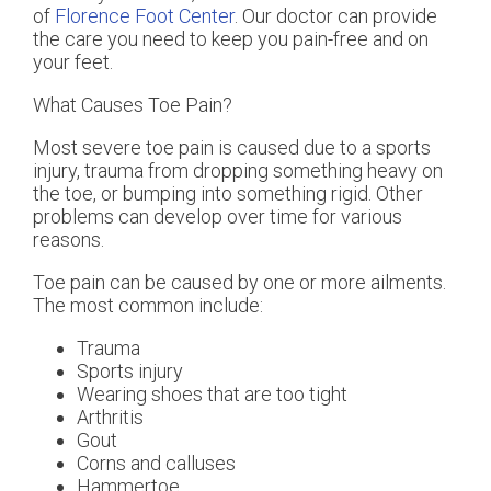
of
Florence Foot Center
.
Our doctor
can provide
the care you need to keep you pain-free and on
your feet.
What Causes Toe Pain?
Most severe toe pain is caused due to a sports
injury, trauma from dropping something heavy on
the toe, or bumping into something rigid. Other
problems can develop over time for various
reasons.
Toe pain can be caused by one or more ailments.
The most common include:
Trauma
Sports injury
Wearing shoes that are too tight
Arthritis
Gout
Corns and calluses
Hammertoe