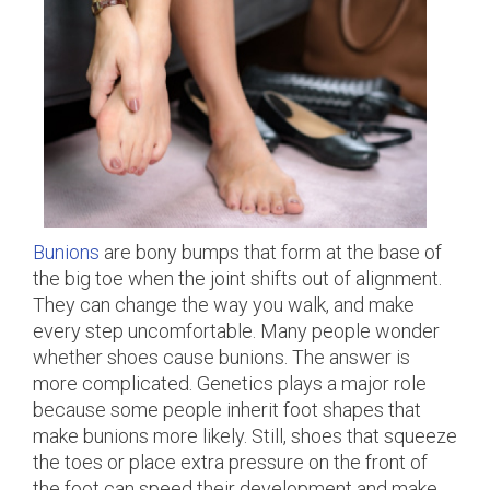
Bunions
are bony bumps that form at the base of
the big toe when the joint shifts out of alignment.
They can change the way you walk, and make
every step uncomfortable. Many people wonder
whether shoes cause bunions. The answer is
more complicated. Genetics plays a major role
because some people inherit foot shapes that
make bunions more likely. Still, shoes that squeeze
the toes or place extra pressure on the front of
the foot can speed their development and make