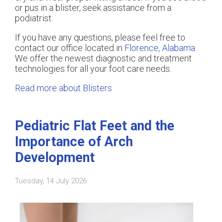
or pus in a blister, seek assistance from a
podiatrist.
If you have any questions, please feel free to
contact
our office
located in
Florence, Alabama
.
We offer the newest diagnostic and treatment
technologies for all your foot care needs.
Read more about Blisters
Pediatric Flat Feet and the
Importance of Arch
Development
Tuesday, 14 July 2026