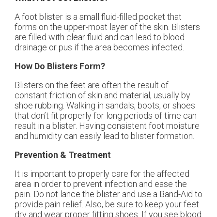
A foot blister is a small fluid-filled pocket that
forms on the upper-most layer of the skin. Blisters
are filled with clear fluid and can lead to blood
drainage or pus if the area becomes infected.
How Do Blisters Form?
Blisters on the feet are often the result of
constant friction of skin and material, usually by
shoe rubbing. Walking in sandals, boots, or shoes
that don’t fit properly for long periods of time can
result in a blister. Having consistent foot moisture
and humidity can easily lead to blister formation.
Prevention & Treatment
It is important to properly care for the affected
area in order to prevent infection and ease the
pain. Do not lance the blister and use a Band-Aid to
provide pain relief. Also, be sure to keep your feet
dry and wear proper fitting shoes. If you see blood