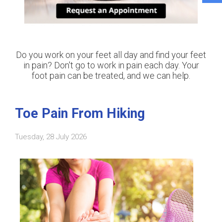
Do you work on your feet all day and find your feet
in pain? Don't go to work in pain each day. Your
foot pain can be treated, and we can help.
Toe Pain From Hiking
Tuesday, 28 July 2026