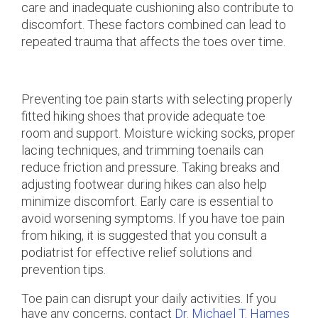
care and inadequate cushioning also contribute to
discomfort. These factors combined can lead to
repeated trauma that affects the toes over time.
Preventing toe pain starts with selecting properly
fitted hiking shoes that provide adequate toe
room and support. Moisture wicking socks, proper
lacing techniques, and trimming toenails can
reduce friction and pressure. Taking breaks and
adjusting footwear during hikes can also help
minimize discomfort. Early care is essential to
avoid worsening symptoms. If you have toe pain
from hiking, it is suggested that you consult a
podiatrist for effective relief solutions and
prevention tips.
Toe pain can disrupt your daily activities. If you
have any concerns, contact
Dr. Michael T. Hames