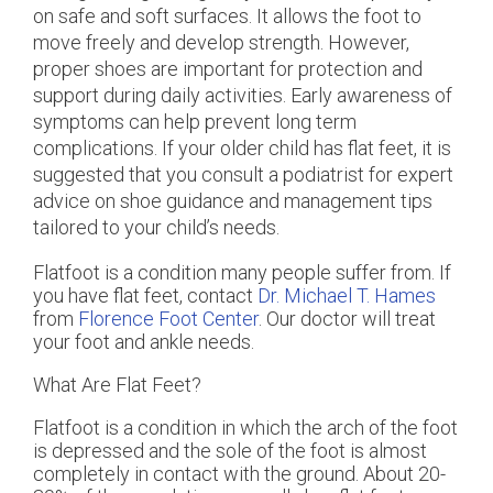
on safe and soft surfaces. It allows the foot to
move freely and develop strength. However,
proper shoes are important for protection and
support during daily activities. Early awareness of
symptoms can help prevent long term
complications. If your older child has flat feet, it is
suggested that you consult a podiatrist for expert
advice on shoe guidance and management tips
tailored to your child’s needs.
Flatfoot is a condition many people suffer from. If
you have flat feet, contact
Dr. Michael T. Hames
from
Florence Foot Center
.
Our doctor
will treat
your foot and ankle needs.
What Are Flat Feet?
Flatfoot is a condition in which the arch of the foot
is depressed and the sole of the foot is almost
completely in contact with the ground. About 20-